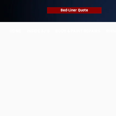
Bed-Liner Quote
HOME
INSIDE 3J'S
BODY & PAINT REPAIRS
RHIN