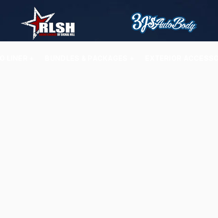
O LINER +
BUNDLES & PACKAGES +
EXTERIOR ACCESSO