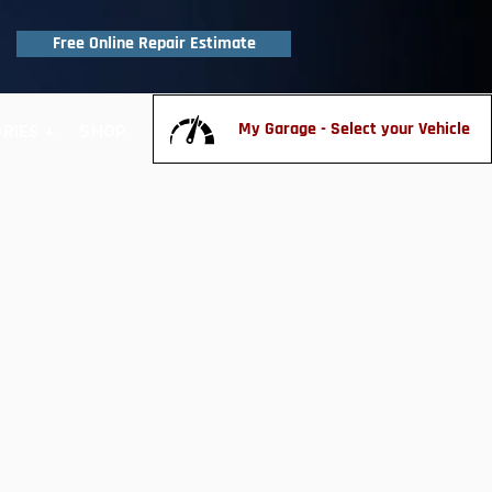
Free Online Repair Estimate
My Garage - Select your Vehicle
RIES +
SHOP
CONTACT US
FAQ