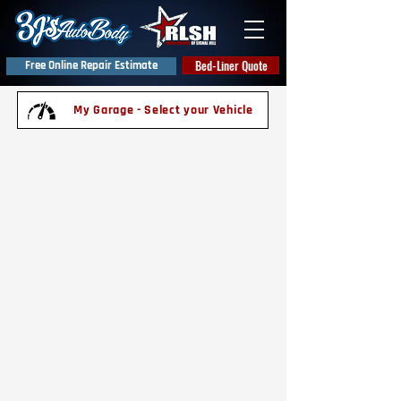
Bed-Liner Quote
Free Online Repair Estimate
My Garage - Select your Vehicle